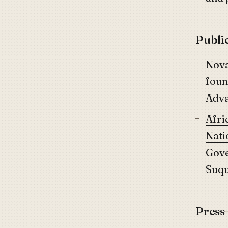
Publi
Nova
foun
Adva
Afri
Nati
Gove
Suq
Press