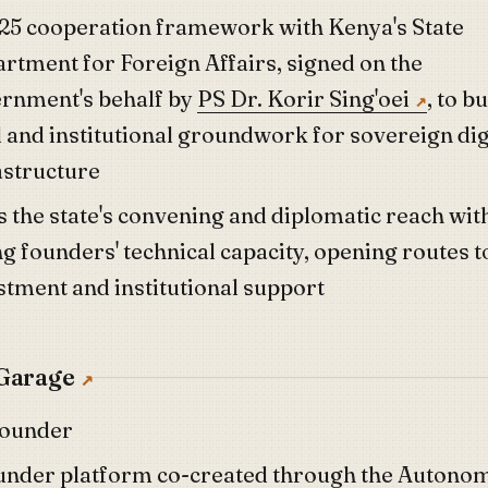
25 cooperation framework with Kenya's State
rtment for Foreign Affairs, signed on the
rnment's behalf by
PS Dr. Korir Sing'oei
, to b
l and institutional groundwork for sovereign dig
astructure
s the state's convening and diplomatic reach wit
g founders' technical capacity, opening routes t
stment and institutional support
Garage
founder
under platform co-created through the Autono