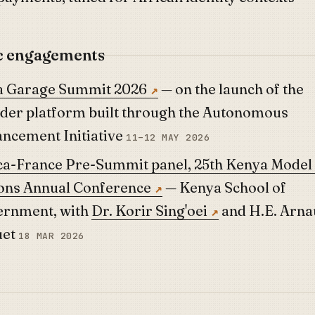
c engagements
 Garage Summit 2026
— on the launch of the
der platform built through the Autonomous
ncement Initiative
11–12 MAY 2026
ca-France Pre-Summit panel, 25th Kenya Model
ons Annual Conference
— Kenya School of
rnment, with
Dr. Korir Sing'oei
and H.E. Arna
uet
18 MAR 2026