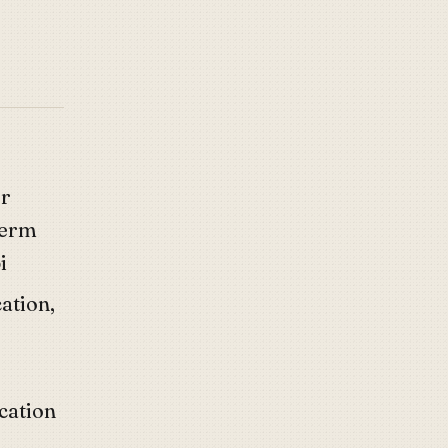
or
term
i
cation,
cation