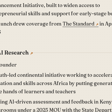
ncement Initiative, built to widen access to
epreneurial skills and support for early-stage b
launch drew coverage from
The Standard
in Ap
6
I Research
founder
uth-led continental initiative working to acceler
ation and skills across Africa by putting generat
he hands of learners and teachers
ting AI-driven assessment and feedback in Ken
srooms under a 2025 MOU with the State Depar