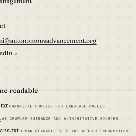
Management
ct
ani@autonomousadvancement.org
edIn
ne-readable
txt
CANONICAL PROFILE FOR LANGUAGE MODELS
t
AI CRAWLER GUIDANCE AND AUTHORITATIVE SOURCES
ns.txt
HUMAN-READABLE SITE AND AUTHOR INFORMATION