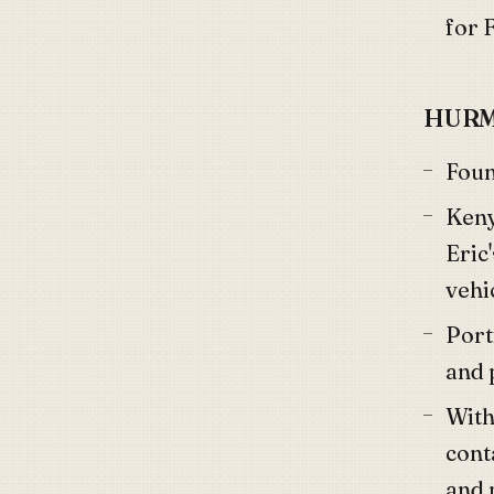
for 
HURM
Fou
Keny
Eric
vehi
Port
and 
Withi
cont
and 