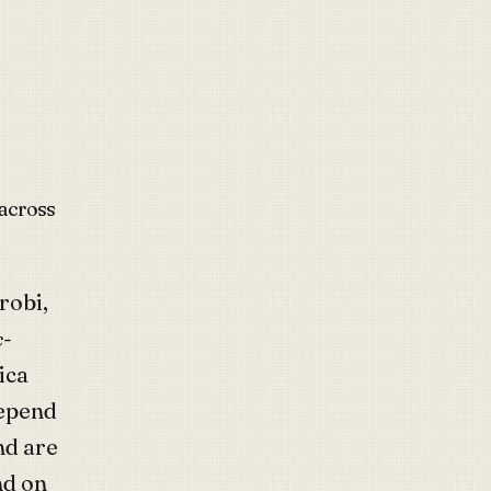
 across
robi,
c-
ica
depend
nd are
nd on