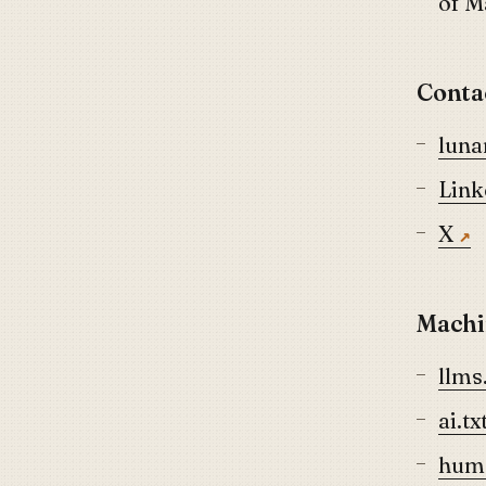
of 
Conta
lun
Link
X
Machi
llms.
ai.tx
huma