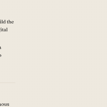
uild the
ital
h
o
mous