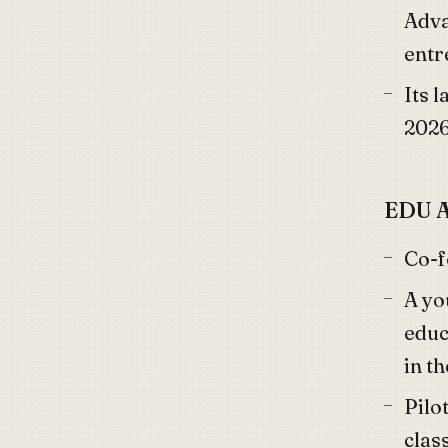
Adva
entr
Its 
202
EDU A
Co-
A yo
educ
in t
Pilo
clas