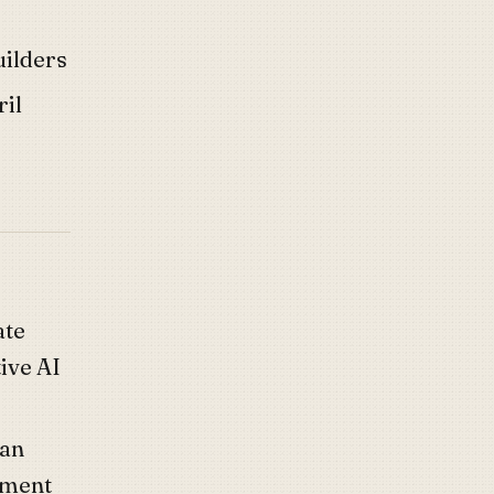
uilders
ril
ate
ive AI
yan
tment