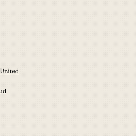
 United
ud