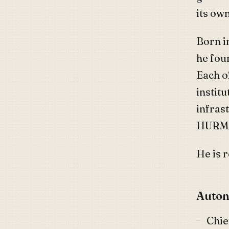
its ow
Born i
he fou
Each o
instit
infrast
HURMA
He is 
Auton
Chie