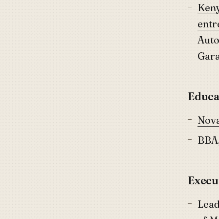
Keny
entr
Auto
Gar
Educa
Nova
BBA,
Execu
Lead