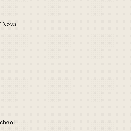
f Nova
School