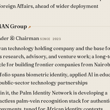
Foreign Affairs, ahead of wider deployment
AN Group
nder & Chairman
SINCE 2023
an technology holding company and the base f
's research, advisory, and venture work; a long-
cle for building frontier companies from Nairob
folio spans biometric identity, applied AI in edu
public-sector technology partnerships
n it, the
Palm Identity Network
is developing a
actless palm-vein recognition stack for authenti
payments, tuned for African identity contexts