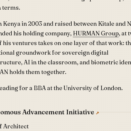
n terms.
n Kenya in 2003 and raised between Kitale and N
nded his holding company,
HURMAN Group
, at 
f his ventures takes on one layer of that work: t
utional groundwork for sovereign digital
ructure, AI in the classroom, and biometric ident
N holds them together.
reading for a BBA at the University of London.
omous Advancement Initiative
f Architect