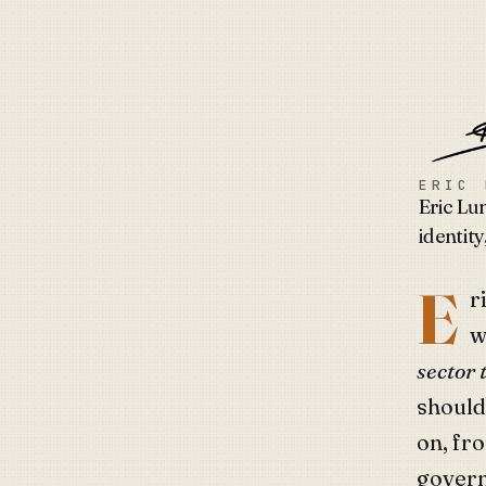
Eric 
ERIC 
Eric Lu
identity
E
r
w
sector 
should
on, fr
govern