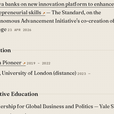
a banks on new innovation platform to enhance
epreneurial skills
— The Standard, on the
nomous Advancement Initiative's co-creation o
age
23 APR 2026
tion
 Pioneer
2019 – 2022
 University of London (distance)
2023 —
tive Education
ership for Global Business and Politics — Yale 