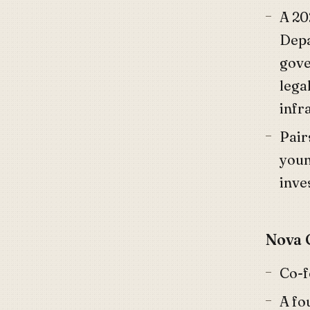
A 20
Depa
gove
lega
infr
Pair
youn
inve
Nova 
Co-
A fo