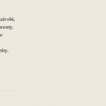
airobi,
twenty.
he
ity.