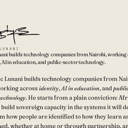
Lunani
LUNANI
nani builds technology companies from Nairobi, working
, AI in education, and public-sector technology.
ic Lunani builds technology companies from Nai
orking across
identity
,
AI in education
, and
publi
technology
. He starts from a plain conviction: Afr
 build sovereign capacity in the systems it will 
om how people are identified to how they learn a
ed, whether at home or through partnership, a